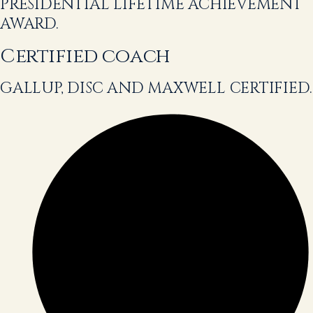
PRESIDENTIAL LIFETIME ACHIEVEMENT
AWARD.
Certified coach
GALLUP, DISC AND MAXWELL CERTIFIED.