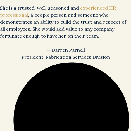
She is a trusted, well-seasoned and
experienced HR
professional
, a people person and someone who
demonstrates an ability to build the trust and respect of
all employees. She would add value to any company
fortunate enough to have her on their team.
— Darren Parnell
President, Fabrication Services Division