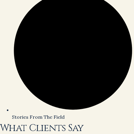
Stories From The Field
What Clients Say