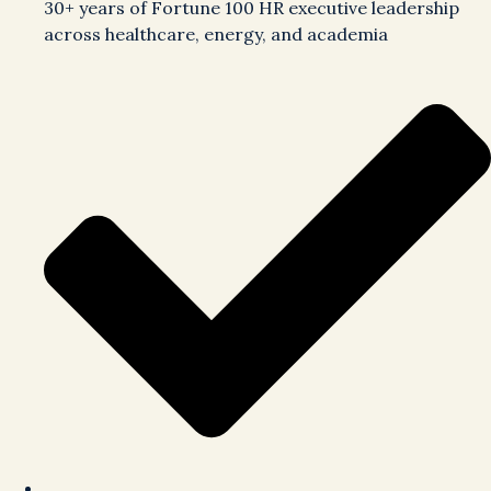
30+ years of Fortune 100 HR executive leadership
across healthcare, energy, and academia