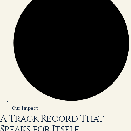
Our Impact
A Track Record That
Speaks for Itself