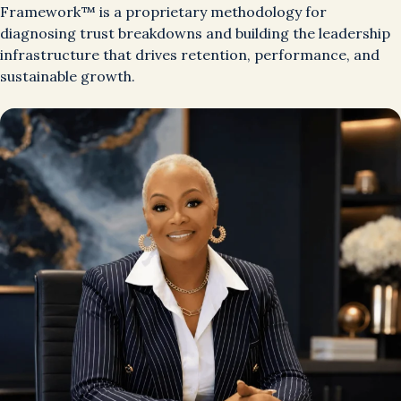
Framework™ is a proprietary methodology for
diagnosing trust breakdowns and building the leadership
infrastructure that drives retention, performance, and
sustainable growth.