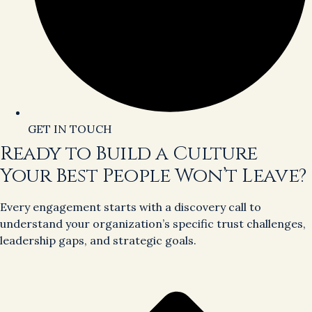
GET IN TOUCH
Ready to Build a Culture
Your Best People Won’t Leave?
Every engagement starts with a discovery call to
understand your organization’s specific trust challenges,
leadership gaps, and strategic goals.