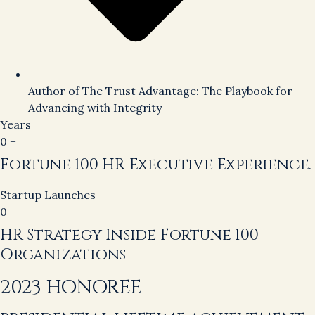
Author of The Trust Advantage: The Playbook for
Advancing with Integrity
Years
0
+
Fortune 100 HR Executive Experience.
Startup Launches
0
HR Strategy Inside Fortune 100
Organizations
2023 HONOREE