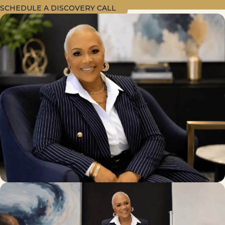
SCHEDULE A DISCOVERY CALL