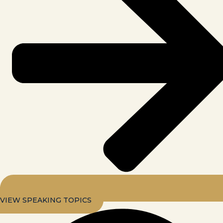
VIEW SPEAKING TOPICS