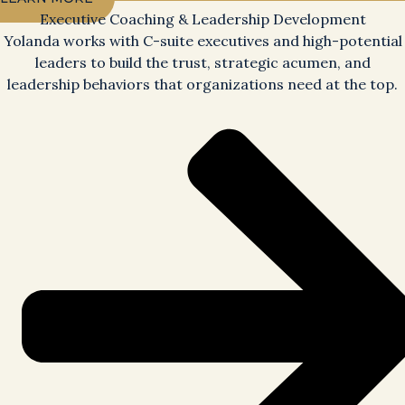
Executive Coaching & Leadership Development
Yolanda works with C-suite executives and high-potential
leaders to build the trust, strategic acumen, and
leadership behaviors that organizations need at the top.