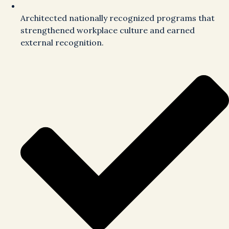
Architected nationally recognized programs that
strengthened workplace culture and earned
external recognition.