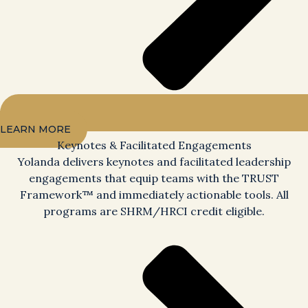
LEARN MORE
Keynotes & Facilitated Engagements
Yolanda delivers keynotes and facilitated leadership
engagements that equip teams with the TRUST
Framework™ and immediately actionable tools. All
programs are SHRM/HRCI credit eligible.