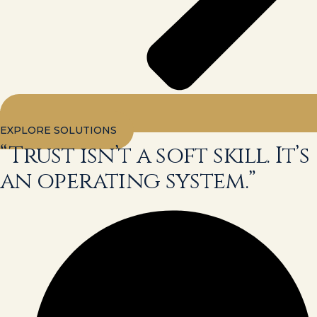
EXPLORE SOLUTIONS
“Trust isn’t a soft skill. It’s
an operating system.”