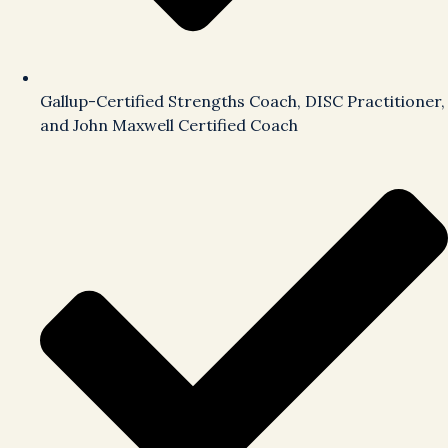
Gallup-Certified Strengths Coach, DISC Practitioner,
and John Maxwell Certified Coach