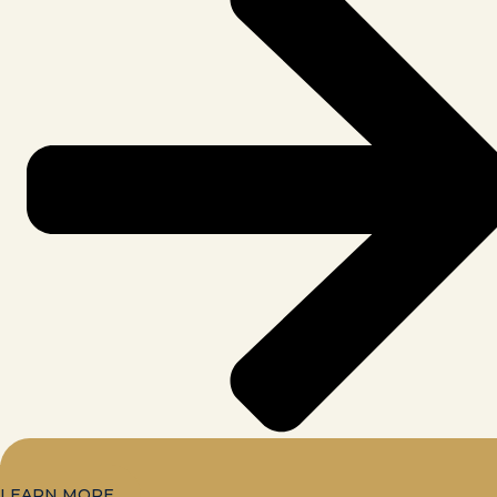
LEARN MORE