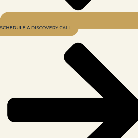
SCHEDULE A DISCOVERY CALL