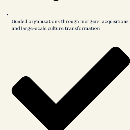
Guided organizations through mergers, acquisitions,
and large-scale culture transformation