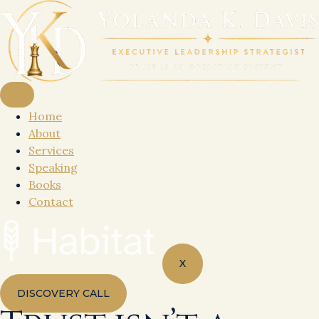
Skip
to
content
Home
About
Services
Speaking
Books
Contact
X
DISCOVERY CALL