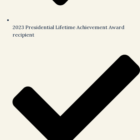
2023 Presidential Lifetime Achievement Award
recipient