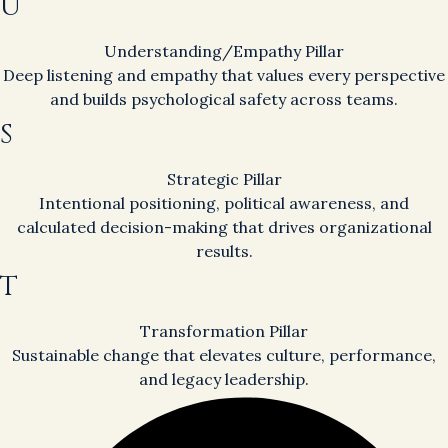
U
Understanding/Empathy Pillar
Deep listening and empathy that values every perspective
and builds psychological safety across teams.
S
Strategic Pillar
Intentional positioning, political awareness, and
calculated decision-making that drives organizational
results.
T
Transformation Pillar
Sustainable change that elevates culture, performance,
and legacy leadership.