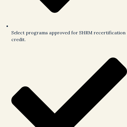
Select programs approved for SHRM recertification
credit.