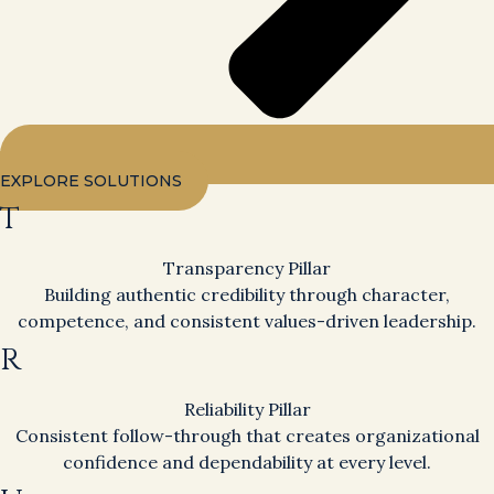
EXPLORE SOLUTIONS
T
Transparency Pillar
Building authentic credibility through character,
competence, and consistent values-driven leadership.
R
Reliability Pillar
Consistent follow-through that creates organizational
confidence and dependability at every level.