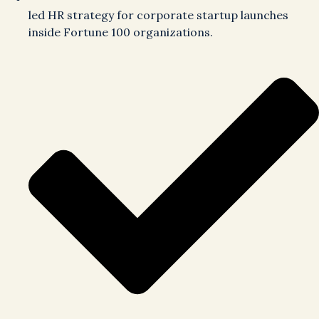
led HR strategy for corporate startup launches
inside Fortune 100 organizations.