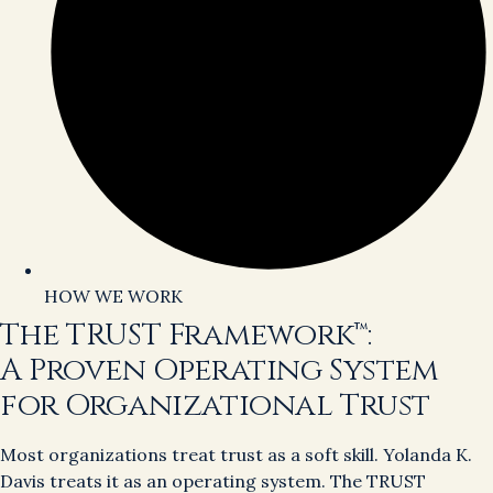
HOW WE WORK
The TRUST Framework™:
A Proven Operating System
for Organizational Trust
Most organizations treat trust as a soft skill. Yolanda K.
Davis treats it as an operating system. The TRUST