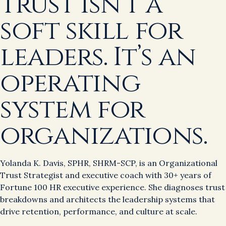
Trust isn’t a
soft skill for
leaders. It’s an
operating
system for
organizations.
Yolanda K. Davis, SPHR, SHRM-SCP, is an Organizational
Trust Strategist and executive coach with 30+ years of
Fortune 100 HR executive experience. She diagnoses trust
breakdowns and architects the leadership systems that
drive retention, performance, and culture at scale.