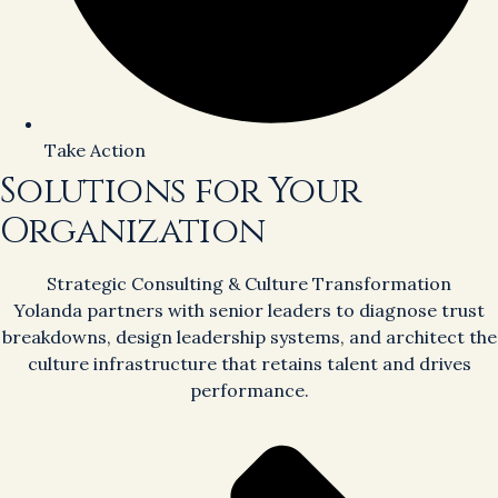
Take Action
Solutions for Your
Organization
Strategic Consulting & Culture Transformation
Yolanda partners with senior leaders to diagnose trust
breakdowns, design leadership systems, and architect the
culture infrastructure that retains talent and drives
performance.