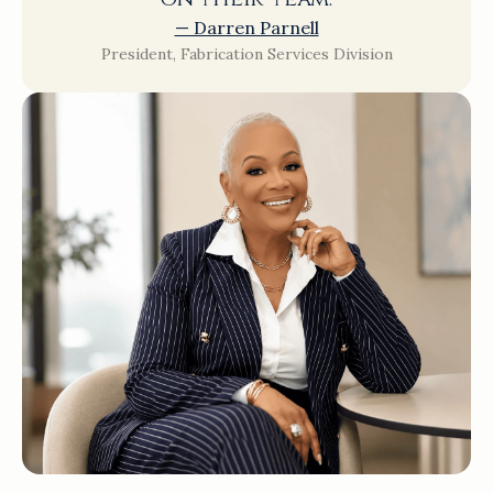
— Darren Parnell
President, Fabrication Services Division