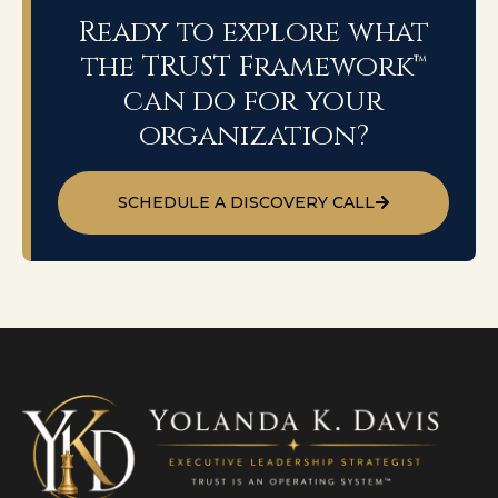
Ready to explore what
the TRUST Framework™
can do for your
organization?
SCHEDULE A DISCOVERY CALL