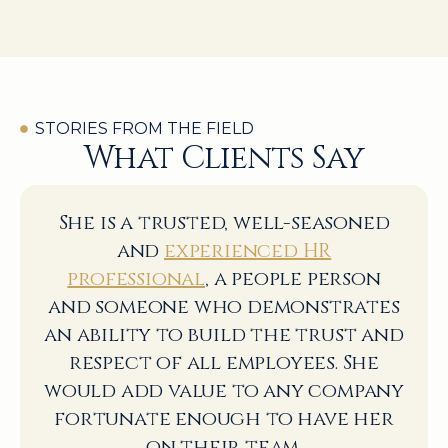
STORIES FROM THE FIELD
What Clients Say
She is a trusted, well-seasoned
and
experienced HR
professional
, a people person
and someone who demonstrates
an ability to build the trust and
respect of all employees. She
would add value to any company
fortunate enough to have her
on their team.