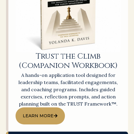
Trust the Climb
(Companion Workbook)
A hands-on application tool designed for
leadership teams, facilitated engagements,
and coaching programs. Includes guided
exercises, reflection prompts, and action
planning built on the TRUST Framework™.
LEARN MORE