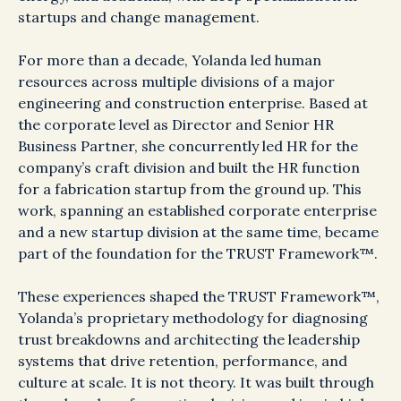
startups and change management.
For more than a decade, Yolanda led human
resources across multiple divisions of a major
engineering and construction enterprise. Based at
the corporate level as Director and Senior HR
Business Partner, she concurrently led HR for the
company’s craft division and built the HR function
for a fabrication startup from the ground up. This
work, spanning an established corporate enterprise
and a new startup division at the same time, became
part of the foundation for the TRUST Framework™.
These experiences shaped the TRUST Framework™,
Yolanda’s proprietary methodology for diagnosing
trust breakdowns and architecting the leadership
systems that drive retention, performance, and
culture at scale. It is not theory. It was built through