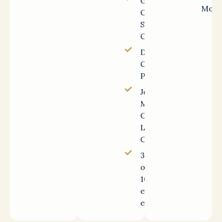
Gallup-
Mont
Certified
Strengths
Coach
DISC
Certified
Practitioner
John C.
Maxwell
Certified
Leadership
Coach
30+ years
of Fortune
100 HR
executive
experience