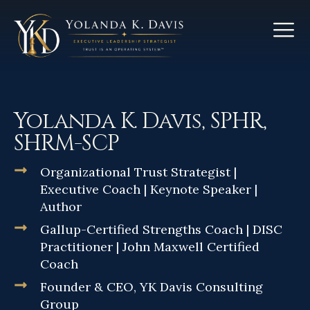
Yolanda K. Davis, SPHR,
SHRM-SCP
Organizational Trust Strategist |
Executive Coach | Keynote Speaker |
Author
Gallup-Certified Strengths Coach | DISC
Practitioner | John Maxwell Certified
Coach
Founder & CEO, YK Davis Consulting
Group