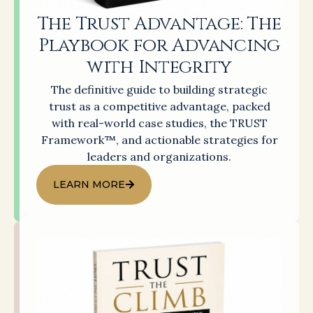
The Trust Advantage: The
Playbook for Advancing
with Integrity
The definitive guide to building strategic
trust as a competitive advantage, packed
with real-world case studies, the TRUST
Framework™, and actionable strategies for
leaders and organizations.
LEARN MORE