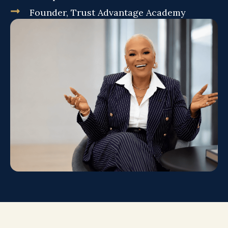
Founder, Trust Advantage Academy