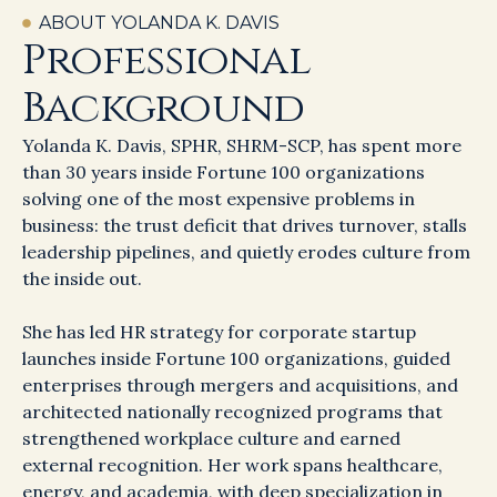
ABOUT YOLANDA K. DAVIS
Professional
Background
Yolanda K. Davis, SPHR, SHRM-SCP, has spent more
than 30 years inside Fortune 100 organizations
solving one of the most expensive problems in
business: the trust deficit that drives turnover, stalls
leadership pipelines, and quietly erodes culture from
the inside out.
She has led HR strategy for corporate startup
launches inside Fortune 100 organizations, guided
enterprises through mergers and acquisitions, and
architected nationally recognized programs that
strengthened workplace culture and earned
external recognition. Her work spans healthcare,
energy, and academia, with deep specialization in