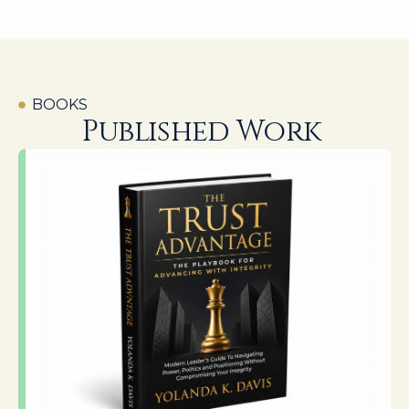
BOOKS
Published Work