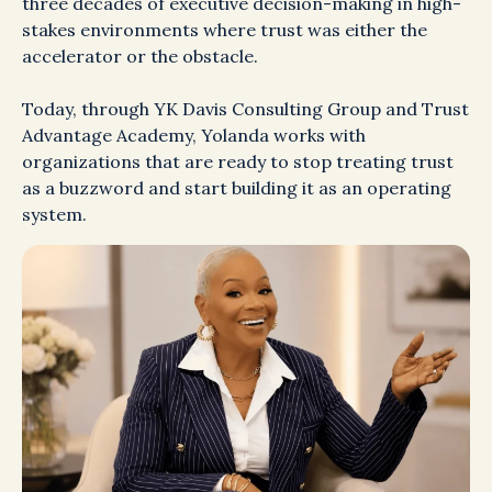
three decades of executive decision-making in high-
stakes environments where trust was either the
accelerator or the obstacle.
Today, through YK Davis Consulting Group and Trust
Advantage Academy, Yolanda works with
organizations that are ready to stop treating trust
as a buzzword and start building it as an operating
system.