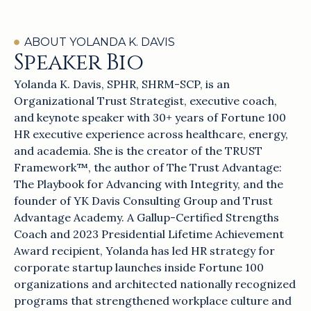
ABOUT YOLANDA K. DAVIS
Speaker Bio
Yolanda K. Davis, SPHR, SHRM-SCP, is an
Organizational Trust Strategist, executive coach,
and keynote speaker with 30+ years of Fortune 100
HR executive experience across healthcare, energy,
and academia. She is the creator of the TRUST
Framework™, the author of The Trust Advantage:
The Playbook for Advancing with Integrity, and the
founder of YK Davis Consulting Group and Trust
Advantage Academy. A Gallup-Certified Strengths
Coach and 2023 Presidential Lifetime Achievement
Award recipient, Yolanda has led HR strategy for
corporate startup launches inside Fortune 100
organizations and architected nationally recognized
programs that strengthened workplace culture and