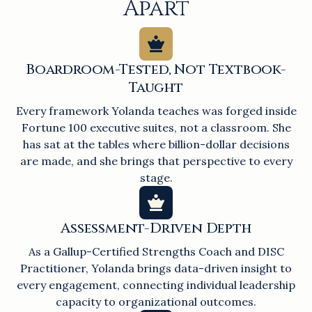
Apart
Boardroom-Tested, Not Textbook-
Taught
Every framework Yolanda teaches was forged inside
Fortune 100 executive suites, not a classroom. She
has sat at the tables where billion-dollar decisions
are made, and she brings that perspective to every
stage.
Assessment-Driven Depth
As a Gallup-Certified Strengths Coach and DISC
Practitioner, Yolanda brings data-driven insight to
every engagement, connecting individual leadership
capacity to organizational outcomes.