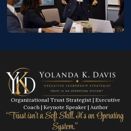
Organizational Trust Strategist | Executive
Coach | Keynote Speaker | Author
“Trust isn’t a Soft Skill. It’s an Operating
System.”