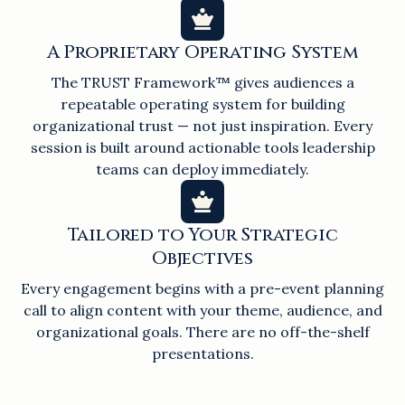
A Proprietary Operating System
The TRUST Framework™ gives audiences a
repeatable operating system for building
organizational trust — not just inspiration. Every
session is built around actionable tools leadership
teams can deploy immediately.
Tailored to Your Strategic
Objectives
Every engagement begins with a pre-event planning
call to align content with your theme, audience, and
organizational goals. There are no off-the-shelf
presentations.