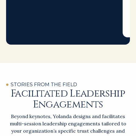
when
it
matt
most.
STORIES FROM THE FIELD
Facilitated Leadership
Engagements
Beyond keynotes, Yolanda designs and facilitates
multi-session leadership engagements tailored to
your organization’s specific trust challenges and