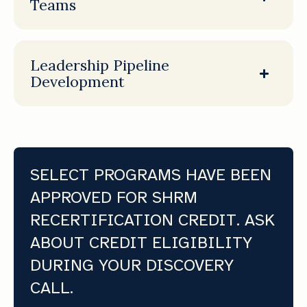
Teams
Leadership Pipeline
Development
SELECT PROGRAMS HAVE BEEN
APPROVED FOR SHRM
RECERTIFICATION CREDIT. ASK
ABOUT CREDIT ELIGIBILITY
DURING YOUR DISCOVERY
CALL.