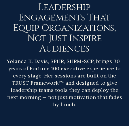
Leadership
Engagements That
Equip Organizations,
Not Just Inspire
Audiences
Yolanda K. Davis, SPHR, SHRM-SCP, brings 30+
years of Fortune 100 executive experience to
every stage. Her sessions are built on the
TRUST Framework™ and designed to give
leadership teams tools they can deploy the
next morning — not just motivation that fades
by lunch.