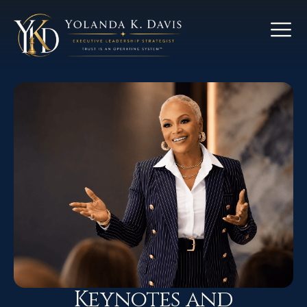
Keynotes and