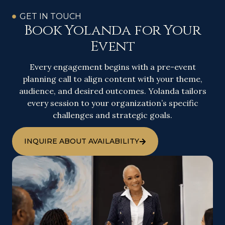
GET IN TOUCH
Book Yolanda for Your
Event
Every engagement begins with a pre-event
planning call to align content with your theme,
audience, and desired outcomes. Yolanda tailors
every session to your organization’s specific
challenges and strategic goals.
INQUIRE ABOUT AVAILABILITY