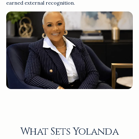
earned external recognition.
What Sets Yolanda