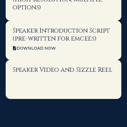
options)
Speaker Introduction Script
(pre-written for emcees)
DOWNLOAD NOW
Speaker Video and Sizzle Reel