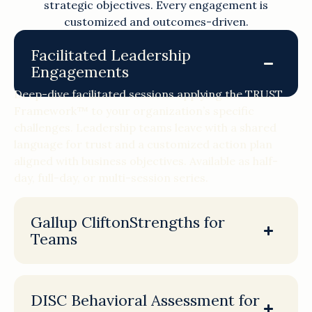
strategic objectives. Every engagement is
customized and outcomes-driven.
Facilitated Leadership
Engagements
Deep-dive facilitated sessions applying the TRUST
Framework™ to your organization’s specific
challenges. Leadership teams leave with a shared
language for trust and a customized action plan
aligned with business objectives. Available as half-
day, full-day, or multi-session series.
Gallup CliftonStrengths for
Teams
DISC Behavioral Assessment for