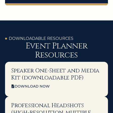
DOWNLOADABLE RESOURCES
Event Planner
Resources
Speaker One-Sheet and Media
Kit (downloadable PDF)
DOWNLOAD NOW
Professional Headshots
(high-resolution, multiple